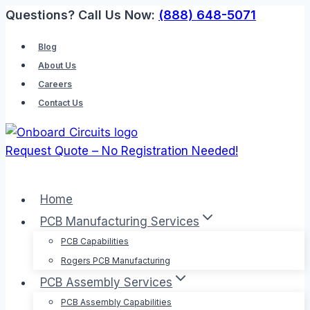
Skip
Questions? Call Us Now:
(888) 648-5071
to
Blog
content
About Us
Careers
Contact Us
Request Quote – No Registration Needed!
Home
PCB Manufacturing Services
PCB Capabilities
Rogers PCB Manufacturing
PCB Assembly Services
PCB Assembly Capabilities