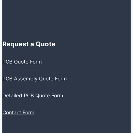
Request a Quote
PCB Quote Form
PCB Assembly Quote Form
Detailed PCB Quote Form
Contact Form