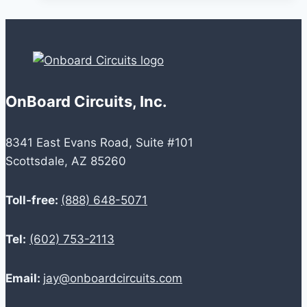
Startups
Looking
for
a
PCB
OnBoard Circuits, Inc.
Manufacturer
8341 East Evans Road, Suite #101
Scottsdale, AZ 85260
Toll-free:
(888) 648-5071
Tel:
(602) 753-2113
Email:
jay@onboardcircuits.com