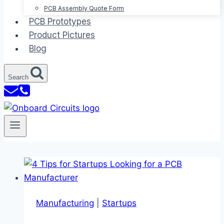
PCB Assembly Quote Form
PCB Prototypes
Product Pictures
Blog
Search
Manufacturing
|
Startups