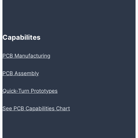
Capabilites
PCB Manufacturing
PCB Assembly
Quick-Turn Prototypes
See PCB Capabilities Chart