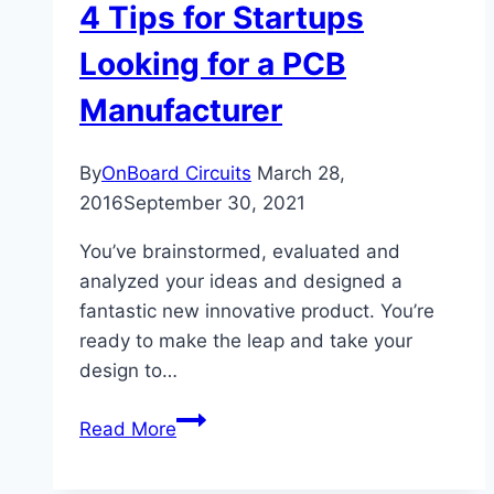
4 Tips for Startups
Looking for a PCB
Manufacturer
By
OnBoard Circuits
March 28,
2016
September 30, 2021
You’ve brainstormed, evaluated and
analyzed your ideas and designed a
fantastic new innovative product. You’re
ready to make the leap and take your
design to…
4
Read More
Tips
for