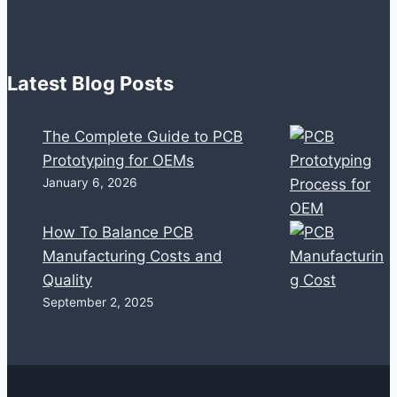
Latest Blog Posts
The Complete Guide to PCB
Prototyping for OEMs
January 6, 2026
How To Balance PCB
Manufacturing Costs and
Quality
September 2, 2025